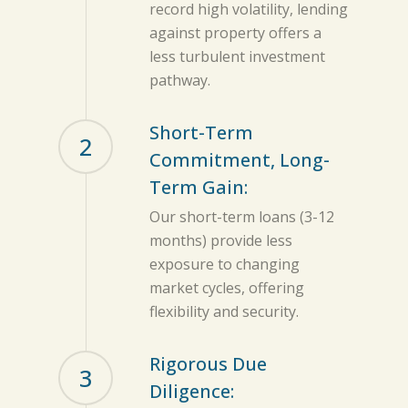
record high volatility, lending
against property offers a
less turbulent investment
pathway.
Short-Term
2
Commitment, Long-
Term Gain:
Our short-term loans (3-12
months) provide less
exposure to changing
market cycles, offering
flexibility and security.
Rigorous Due
3
Diligence: