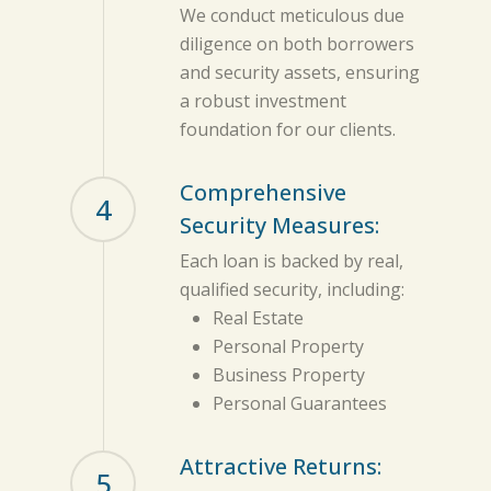
We conduct meticulous due
diligence on both borrowers
and security assets, ensuring
a robust investment
foundation for our clients.
Comprehensive
4
Security Measures:
Each loan is backed by real,
qualified security, including:
Real Estate
Personal Property
Business Property
Personal Guarantees
Attractive Returns:
5