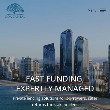
Skip
to
Menu
main
content
FAST FUNDING,
EXPERTLY MANAGED
Private lending solutions for borrowers, safer
returns for stakeholders.