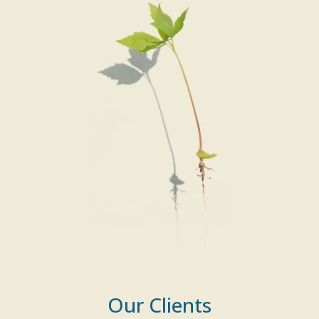
Our Clients