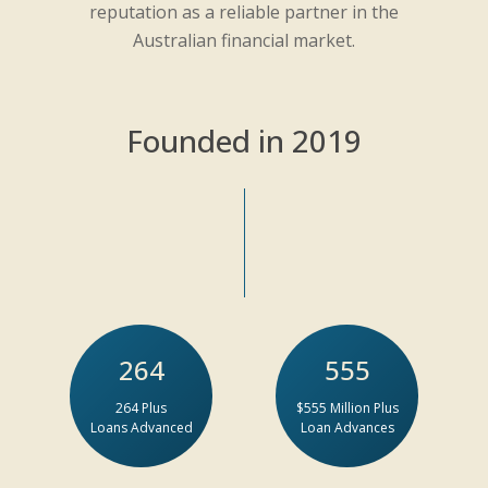
reputation as a reliable partner in the
Australian financial market.
Founded in 2019
264
555
264 Plus
$555 Million Plus
Loans Advanced
Loan Advances