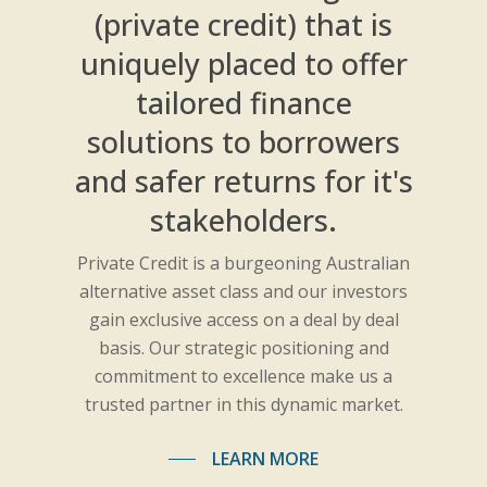
(private credit) that is
uniquely placed to offer
tailored finance
solutions to borrowers
and safer returns for it's
stakeholders.
Private Credit is a burgeoning Australian
alternative asset class and our investors
gain exclusive access on a deal by deal
basis. Our strategic positioning and
commitment to excellence make us a
trusted partner in this dynamic market.
LEARN MORE