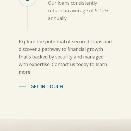
Our loans consistently
return an average of 9-12%
annually.
Explore the potential of secured loans and
discover a pathway to financial growth
that’s backed by security and managed
with expertise. Contact us today to learn
more.
GET IN TOUCH