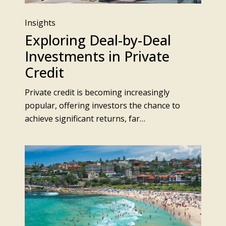
Insights
Exploring Deal-by-Deal
Investments in Private
Credit
Private credit is becoming increasingly
popular, offering investors the chance to
achieve significant returns, far…