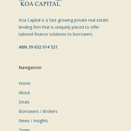
Koa Capital is a fast-growing private real estate
lending firm that is uniquely placed to offer
tailored finance solutions to borrowers.
ABN 39 632 014 521
Navigation
Home
About
Deals
Borrowers / Brokers
News / Insights
Team