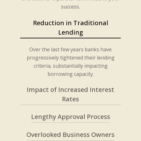
success.
Reduction in Traditional
Lending
Over the last few years banks have
progressively tightened their lending
criteria, substantially impacting
borrowing capacity.
Impact of Increased Interest
Rates
Lengthy Approval Process
Rising interest rates have further
diminished purchasing power,
amplifying the need for alternative
Overlooked Business Owners
Traditional lending processes have
lending solutions.