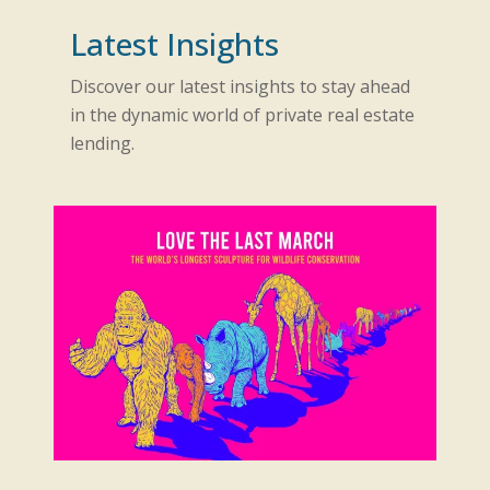
Latest Insights
Discover our latest insights to stay ahead
in the dynamic world of private real estate
lending.