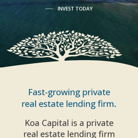
INVEST TODAY
Fast-growing private
real estate lending firm.
Koa Capital is a private
real estate lending firm