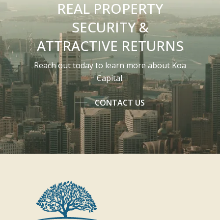
REAL PROPERTY
SECURITY &
ATTRACTIVE RETURNS
Reach out today to learn more about Koa
Capital.
CONTACT US