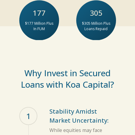
177
305
$177 Million Plus
$305 Million Plus
In FUM
Loans Repaid
Why Invest in Secured
Loans with Koa Capital?
Stability Amidst
1
Market Uncertainty:
While equities may face