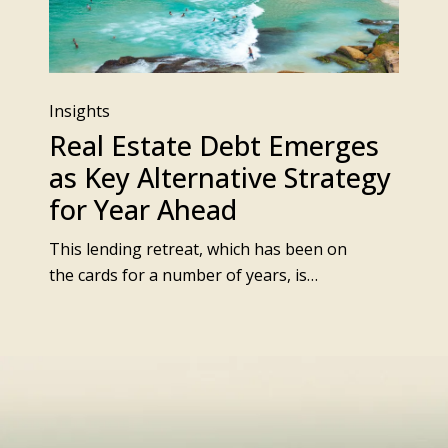
Insights
Real Estate Debt Emerges
as Key Alternative Strategy
for Year Ahead
This lending retreat, which has been on
the cards for a number of years, is…