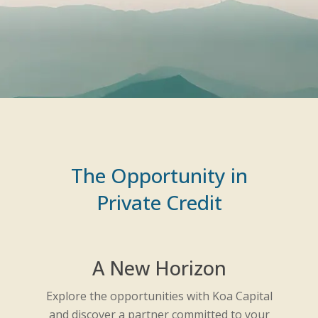
The Opportunity in
Private Credit
A New Horizon
Explore the opportunities with Koa Capital
and discover a partner committed to your