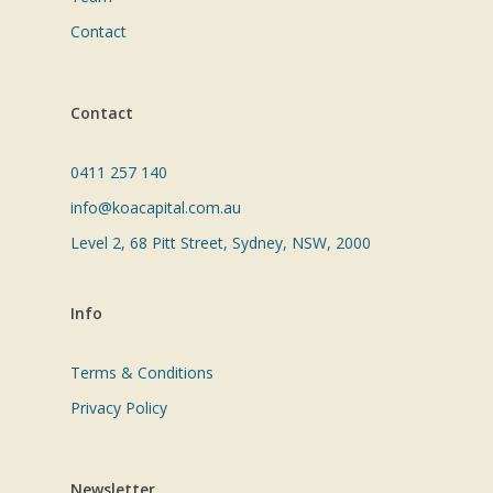
Contact
Contact
0411 257 140
info@koacapital.com.au
Level 2, 68 Pitt Street, Sydney, NSW, 2000
Info
Terms & Conditions
Privacy Policy
Newsletter