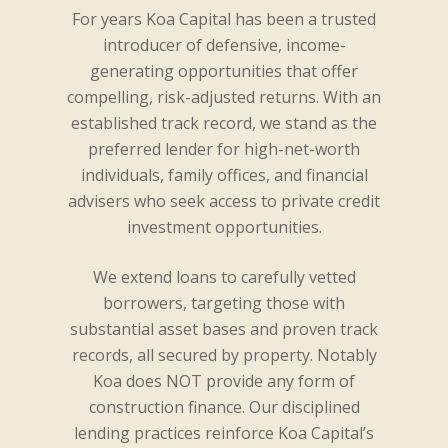
For years Koa Capital has been a trusted
introducer of defensive, income-
generating opportunities that offer
compelling, risk-adjusted returns. With an
established track record, we stand as the
preferred lender for high-net-worth
individuals, family offices, and financial
advisers who seek access to private credit
investment opportunities.
We extend loans to carefully vetted
borrowers, targeting those with
substantial asset bases and proven track
records, all secured by property. Notably
Koa does NOT provide any form of
construction finance. Our disciplined
lending practices reinforce Koa Capital’s