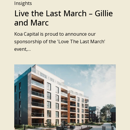
Insights
Live the Last March – Gillie
and Marc
Koa Capital is proud to announce our
sponsorship of the 'Love The Last March'
event,…